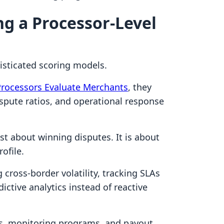
g a Processor-Level
sticated scoring models.
Processors Evaluate Merchants
, they
dispute ratios, and operational response
t about winning disputes. It is about
ofile.
cross-border volatility, tracking SLAs
dictive analytics instead of reactive
rves, monitoring programs, and payout