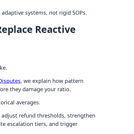
adaptive systems, not rigid SOPs.
 Replace Reactive
ke.
Disputes
, we explain how pattern
fore they damage your ratio.
orical averages.
 adjust refund thresholds, strengthen
te escalation tiers, and trigger