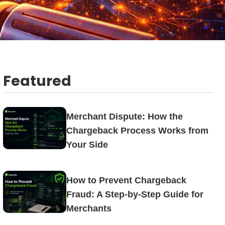
Featured
Merchant Dispute: How the
Chargeback Process Works from
Your Side
How to Prevent Chargeback
Fraud: A Step-by-Step Guide for
Merchants