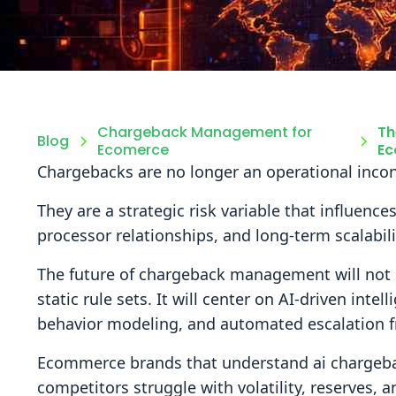
Chargeback Management for
Th
Blog
Ecomerce
Ec
Chargebacks are no longer an operational inco
They are a strategic risk variable that influence
processor relationships, and long-term scalabili
The future of chargeback management will not
static rule sets. It will center on AI-driven intel
behavior modeling, and automated escalation 
Ecommerce brands that understand ai chargebac
competitors struggle with volatility, reserves,