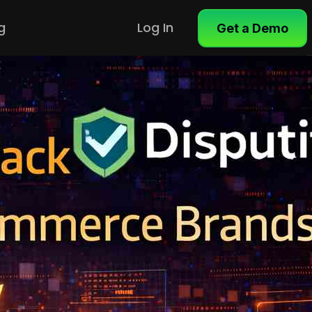
g
Log In
Get a Demo