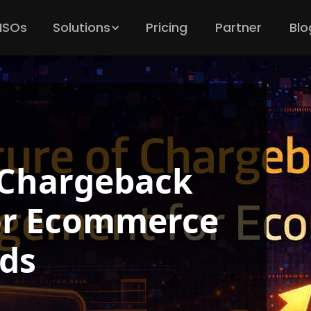
 ISOs
Solutions
Pricing
Partner
Blo
 Chargeback
r Ecommerce
ds