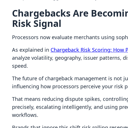
Chargebacks Are Becomin
Risk Signal
Processors now evaluate merchants using sophi
As explained in
Chargeback Risk Scoring: How 
analyze volatility, geography, issuer patterns, 
speed.
The future of chargeback management is not jus
influencing how processors perceive your risk pr
That means reducing dispute spikes, controlling 
precisely, escalating intelligently, and using pre
workflows.
Brands that ignore this shift risk rolling rese