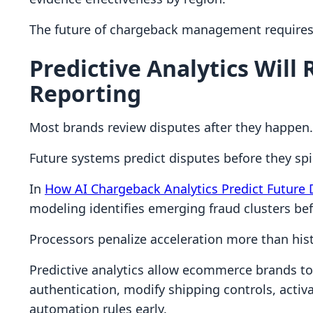
The future of chargeback management requires 
Predictive Analytics Will
Reporting
Most brands review disputes after they happen.
Future systems predict disputes before they spi
In
How AI Chargeback Analytics Predict Future 
modeling identifies emerging fraud clusters be
Processors penalize acceleration more than hist
Predictive analytics allow ecommerce brands to
authentication, modify shipping controls, activa
automation rules early.