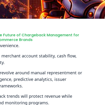
e Future of Chargeback Management for
ommerce Brands
nvenience.
s merchant account stability, cash flow,
ty.
 revolve around manual representment or
ligence, predictive analytics, issuer
frameworks.
k trends will protect revenue while
 and monitoring programs.