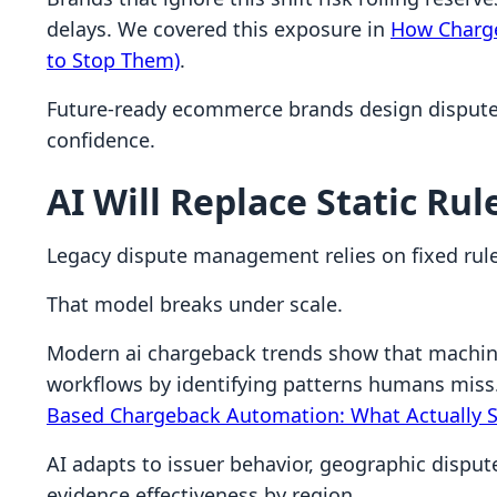
delays. We covered this exposure in
How Charge
to Stop Them)
.
Future-ready ecommerce brands design dispute 
confidence.
AI Will Replace Static Rul
Legacy dispute management relies on fixed rule
That model breaks under scale.
Modern ai chargeback trends show that machin
workflows by identifying patterns humans miss.
Based Chargeback Automation: What Actually S
AI adapts to issuer behavior, geographic dispute
evidence effectiveness by region.