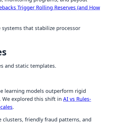
backs Trigger Rolling Reserves (and How
systems that stabilize processor
es
s and static templates.
e learning models outperform rigid
 We explored this shift in
AI vs Rules-
cales
.
 clusters, friendly fraud patterns, and