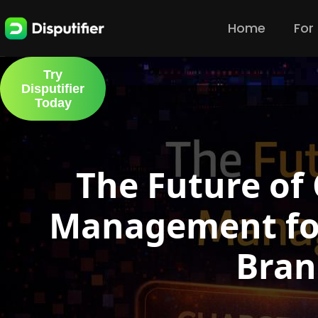
Home
For
Try
Disputifier
Today
The Future of
Management fo
Bran