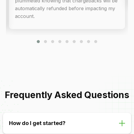
plummeted knowing that chargebacks will be
automatically refunded before impacting my
account.
Frequently Asked Questions
How do I get started?