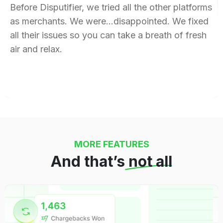
Before Disputifier, we tried all the other platforms
as merchants. We were…disappointed. We fixed
all their issues so you can take a breath of fresh
air and relax.
MORE FEATURES
And that’s
not all