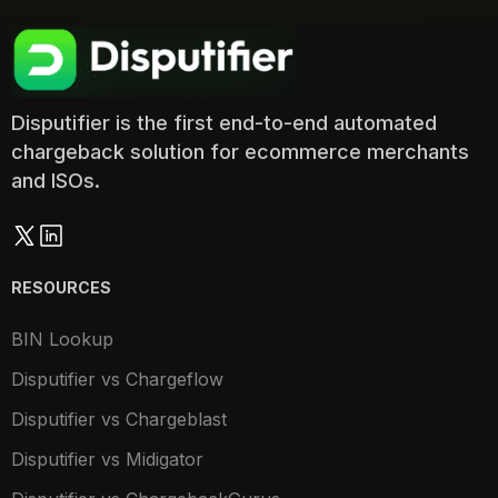
Disputifier is the first end-to-end automated
chargeback solution for ecommerce merchants
and ISOs.
RESOURCES
BIN Lookup
Disputifier vs Chargeflow
Disputifier vs Chargeblast
Disputifier vs Midigator