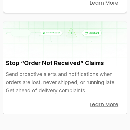
Learn More
Stop “Order Not Received” Claims
Send proactive alerts and notifications when
orders are lost, never shipped, or running late.
Get ahead of delivery complaints.
Learn More