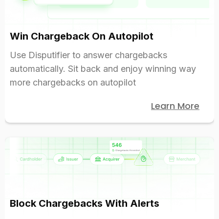
Win Chargeback On Autopilot
Use Disputifier to answer chargebacks
automatically. Sit back and enjoy winning way
more chargebacks on autopilot
Learn More
Block Chargebacks With Alerts