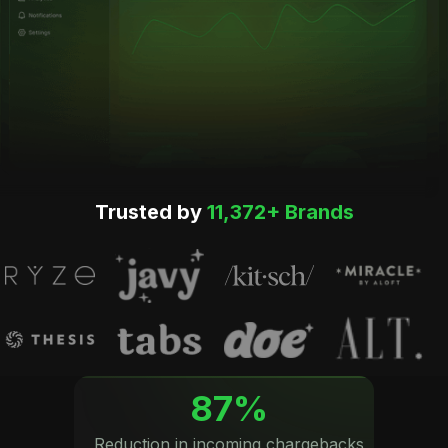
Trusted by
11,372+ Brands
87%
Reduction in incoming chargebacks