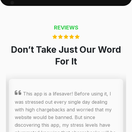
REVIEWS
Don’t Take Just Our Word
For It

This app is a lifesaver! Before using it, I
was stressed out every single day dealing
with high chargebacks and worried that my
website would be banned. But since
discovering this app, my stress levels have