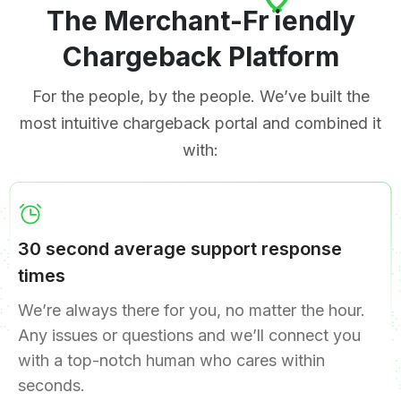
The Merchant-Fr
i
endly
Chargeback Platform
For the people, by the people. We’ve built the
most intuitive chargeback portal and combined it
with:
30 second average support response
times
We’re always there for you, no matter the hour.
Any issues or questions and we’ll connect you
with a top-notch human who cares within
seconds.