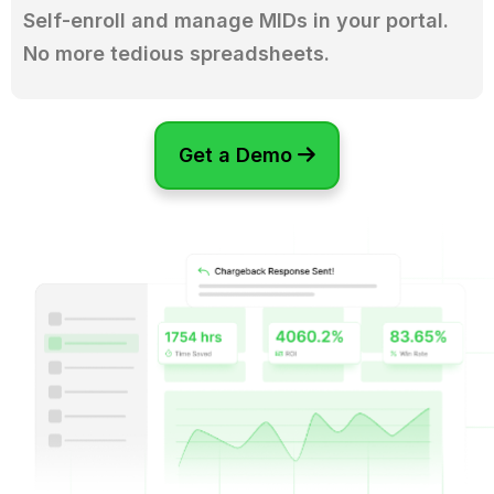
Self-enroll and manage MIDs in your portal.
No more tedious spreadsheets.
Get a Demo
