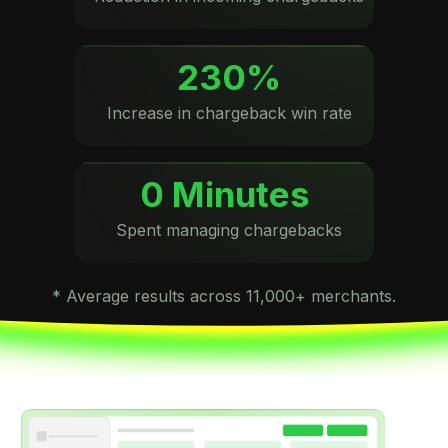
230%
Increase in chargeback win rate
0 Minutes
Spent managing chargebacks
* Average results across 11,000+ merchants.