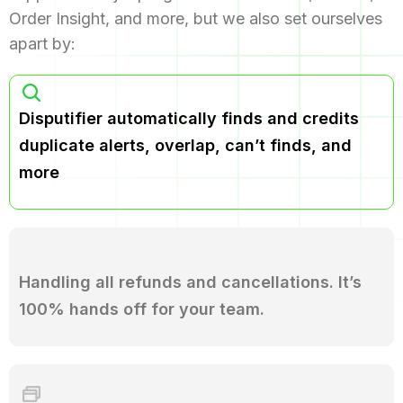
Order Insight, and more, but we also set ourselves
apart by:
Disputifier automatically finds and credits
duplicate alerts, overlap, can’t finds, and
more
Handling all refunds and cancellations. It’s
100% hands off for your team.