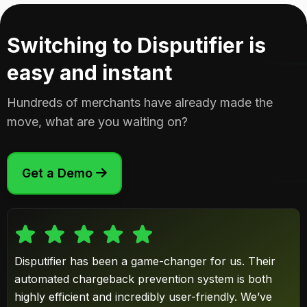
Switching to Disputifier is
easy and instant
Hundreds of merchants have already made the
move, what are you waiting on?
Get a Demo

Disputifier has been a game-changer for us. Their
automated chargeback prevention system is both
highly efficient and incredibly user-friendly. We’ve