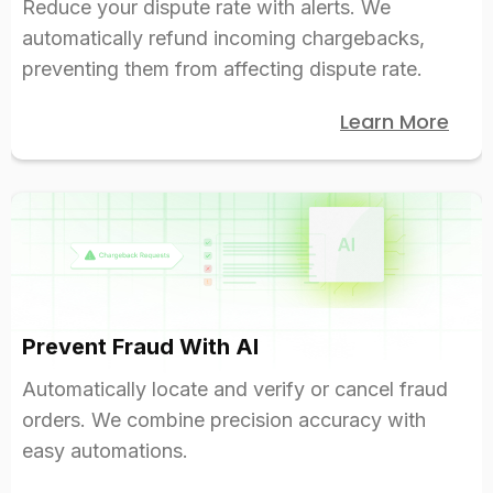
Reduce your dispute rate with alerts. We
automatically refund incoming chargebacks,
preventing them from affecting dispute rate.
Learn More
Prevent Fraud With AI
Automatically locate and verify or cancel fraud
orders. We combine precision accuracy with
easy automations.