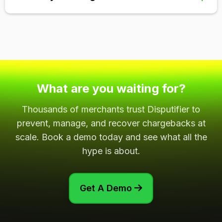
minimums, setup fees, and cancellation fees. We
never lock you into a contract or charge extra fees.
We guarantee a 5x ROI for our chargeback recovery
solution. For further details, you can view
this page
.
What are you waiting for?
Thousands of merchants trust Disputifier to
prevent, manage, and recover chargebacks at
scale. Book a demo today and see what all the
hype is about.
Get A Demo
