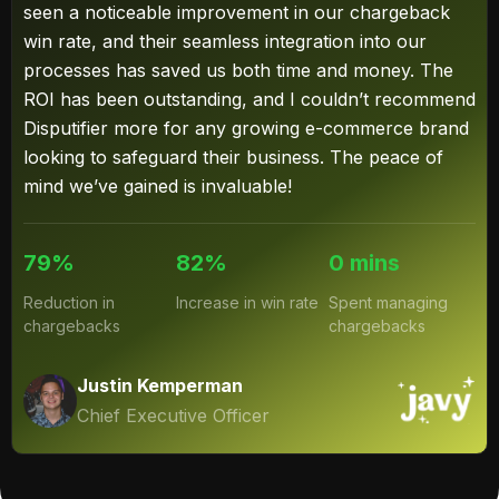
seen a noticeable improvement in our chargeback
win rate, and their seamless integration into our
processes has saved us both time and money. The
ROI has been outstanding, and I couldn’t recommend
Disputifier more for any growing e-commerce brand
looking to safeguard their business. The peace of
mind we’ve gained is invaluable!
79%
82%
0 mins
Reduction in
Increase in win rate
Spent managing
chargebacks
chargebacks
Justin Kemperman
Chief Executive Officer