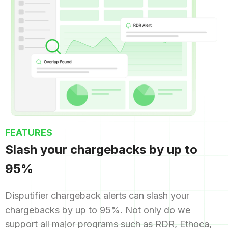
FEATURES
Slash your chargebacks by up to
95%
Disputifier chargeback alerts can slash your
chargebacks by up to 95%. Not only do we
support all major programs such as RDR, Ethoca,