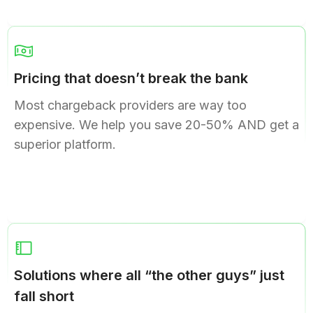
Pricing that doesn’t break the bank
Most chargeback providers are way too
expensive. We help you save 20-50% AND get a
superior platform.
Solutions where all “the other guys” just
fall short