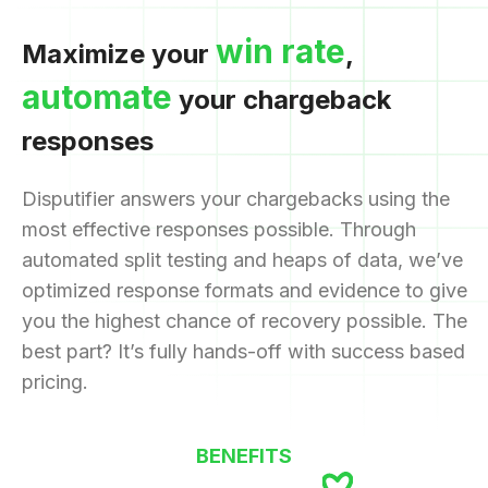
win rate
Maximize your
,
automate
your chargeback
responses
Disputifier answers your chargebacks using the
most effective responses possible. Through
automated split testing and heaps of data, we’ve
optimized response formats and evidence to give
you the highest chance of recovery possible. The
best part? It’s fully hands-off with success based
pricing.
BENEFITS