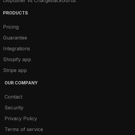
Disputifier vs ChargebackGurus
PRODUCTS
Pricing
Guarantee
Integrations
Shopify app
Stripe app
OUR COMPANY
Contact
Security
Privacy Policy
Terms of service