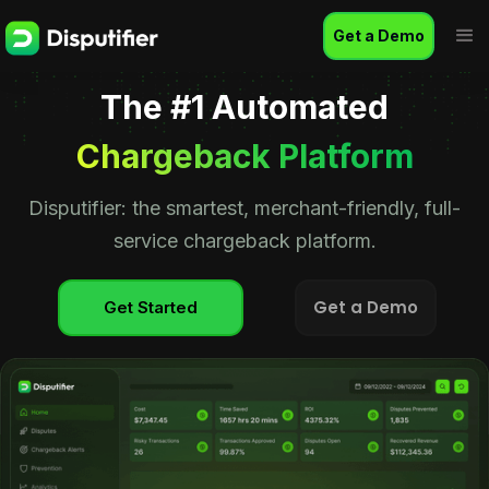
Get a Demo
The #1 Automated
Chargeback Platform
Disputifier: the smartest, merchant-friendly, full-
service chargeback platform.
Get a Demo
Get Started