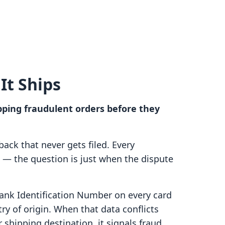
It Ships
pping fraudulent orders before they
eback that never gets filed. Every
s — the question is just when the dispute
nk Identification Number on every card
try of origin. When that data conflicts
r shipping destination, it signals fraud