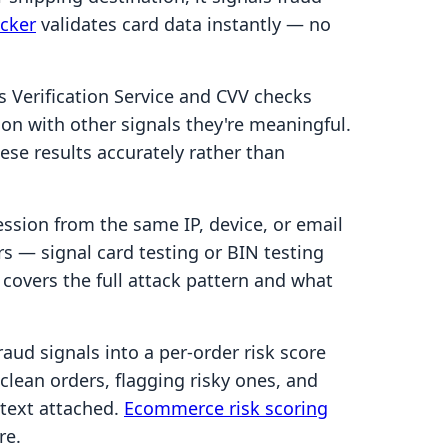
ecker
validates card data instantly — no
 Verification Service and CVV checks
ion with other signals they're meaningful.
se results accurately rather than
ession from the same IP, device, or email
s — signal card testing or BIN testing
covers the full attack pattern and what
ud signals into a per-order risk score
lean orders, flagging risky ones, and
ntext attached.
Ecommerce risk scoring
re.