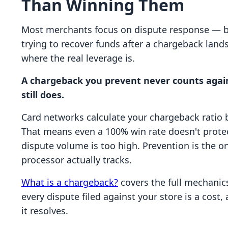
Than Winning Them
Most merchants focus on dispute response — bu
trying to recover funds after a chargeback land
where the real leverage is.
A chargeback you prevent never counts again
still does.
Card networks calculate your chargeback ratio b
That means even a 100% win rate doesn't prote
dispute volume is too high. Prevention is the o
processor actually tracks.
What is a chargeback?
covers the full mechanics
every dispute filed against your store is a cost,
it resolves.