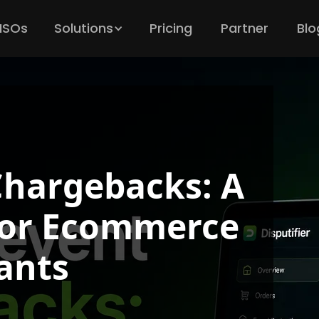
 ISOs
Solutions
Pricing
Partner
Blo
Chargebacks: A
 for Ecommerce
ants