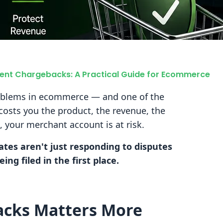
ent Chargebacks: A Practical Guide for Ecommerce
oblems in ecommerce — and one of the
 costs you the product, the revenue, the
, your merchant account is at risk.
tes aren't just responding to disputes
ng filed in the first place.
acks Matters More