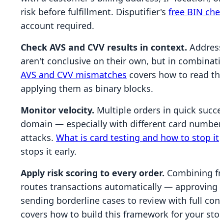
risk before fulfillment. Disputifier's
free BIN ch
account required.
Check AVS and CVV results in context.
Address
aren't conclusive on their own, but in combinat
AVS and CVV mismatches
covers how to read the
applying them as binary blocks.
Monitor velocity.
Multiple orders in quick succ
domain — especially with different card number
attacks.
What is card testing and how to stop it
stops it early.
Apply risk scoring to every order.
Combining fra
routes transactions automatically — approving c
sending borderline cases to review with full co
covers how to build this framework for your sto