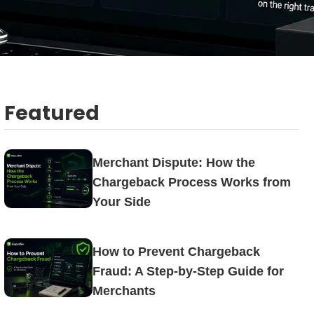
Featured
Merchant Dispute: How the
Chargeback Process Works from
Your Side
How to Prevent Chargeback
Fraud: A Step-by-Step Guide for
Merchants