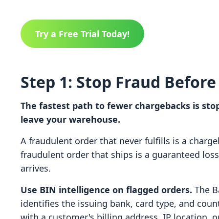
Try a Free Trial Today!
Step 1: Stop Fraud Before 
The fastest path to fewer chargebacks is sto
leave your warehouse.
A fraudulent order that never fulfills is a charg
fraudulent order that ships is a guaranteed los
arrives.
Use BIN intelligence on flagged orders.
The Ba
identifies the issuing bank, card type, and coun
with a customer's billing address, IP location, o