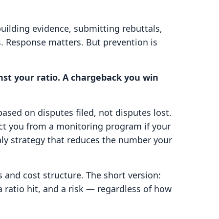
ilding evidence, submitting rebuttals,
s. Response matters. But prevention is
st your ratio. A chargeback you win
ased on disputes filed, not disputes lost.
ct you from a monitoring program if your
nly strategy that reduces the number your
 and cost structure. The short version:
 a ratio hit, and a risk — regardless of how