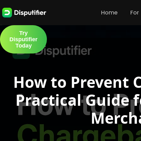
Home
For
Try
Disputifier
Today
How to Prevent 
Practical Guide
Merch