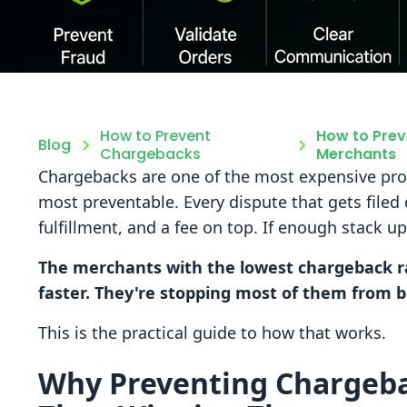
How to Prevent
How to Prev
Blog
Chargebacks
Merchants
Chargebacks are one of the most expensive pr
most preventable. Every dispute that gets filed
fulfillment, and a fee on top. If enough stack up
The merchants with the lowest chargeback ra
faster. They're stopping most of them from bei
This is the practical guide to how that works.
Why Preventing Chargeb