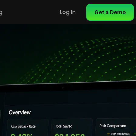
g
Log In
Get a Demo