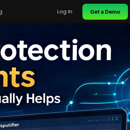
g
Log In
Get a Demo