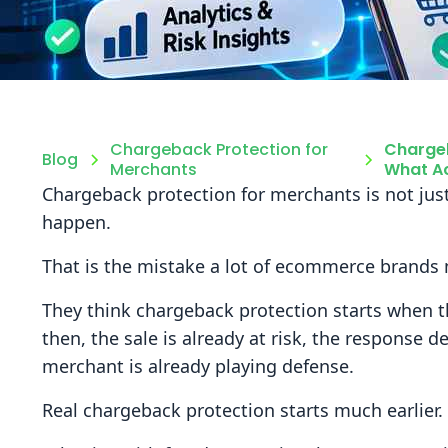
Chargeback Protection for
Chargeb
Blog
Merchants
What Ac
Chargeback protection for merchants is not just
happen.
That is the mistake a lot of ecommerce brands
They think chargeback protection starts when t
then, the sale is already at risk, the response d
merchant is already playing defense.
Real chargeback protection starts much earlier.