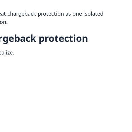
t chargeback protection as one isolated
ion.
geback protection
alize.