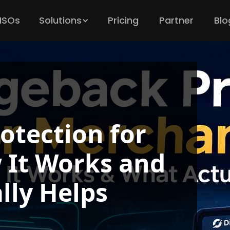
 ISOs
Solutions
Pricing
Partner
Blo
otection for
 It Works and
lly Helps