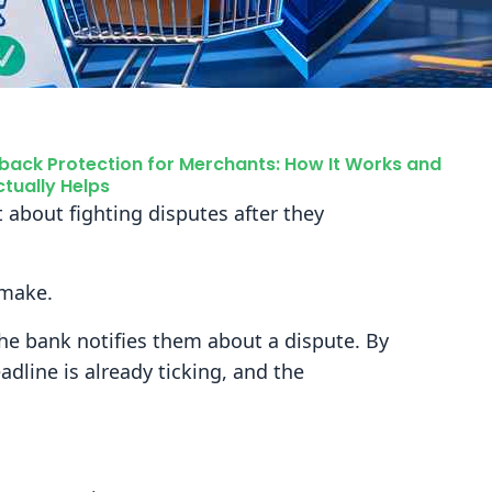
ack Protection for Merchants: How It Works and
tually Helps
 about fighting disputes after they
 make.
he bank notifies them about a dispute. By
eadline is already ticking, and the