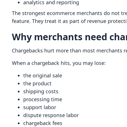
analytics and reporting
The strongest ecommerce merchants do not trea
feature. They treat it as part of revenue protect
Why merchants need char
Chargebacks hurt more than most merchants re
When a chargeback hits, you may lose:
the original sale
the product
shipping costs
processing time
support labor
dispute response labor
chargeback fees