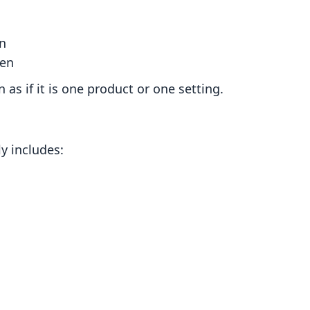
n
pen
as if it is one product or one setting.
y includes: