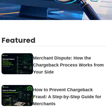
Featured
Merchant Dispute: How the
Chargeback Process Works from
Your Side
How to Prevent Chargeback
Fraud: A Step-by-Step Guide for
Merchants