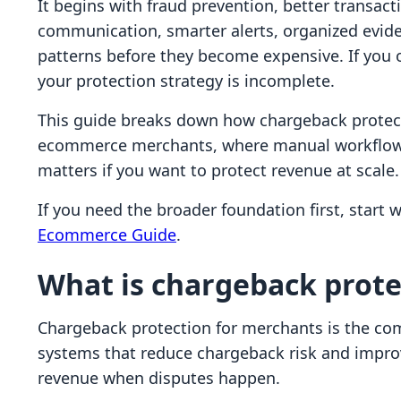
It begins with fraud prevention, better transac
communication, smarter alerts, organized evide
patterns before they become expensive. If you o
your protection strategy is incomplete.
This guide breaks down how chargeback protect
ecommerce merchants, where manual workflows f
matters if you want to protect revenue at scale.
If you need the broader foundation first, start 
Ecommerce Guide
.
What is chargeback prote
Chargeback protection for merchants is the com
systems that reduce chargeback risk and improv
revenue when disputes happen.