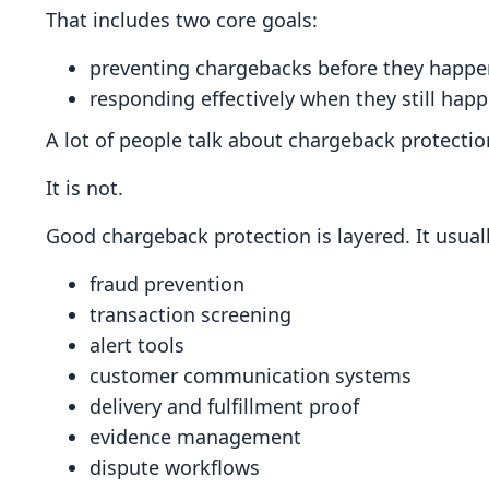
That includes two core goals:
preventing chargebacks before they happe
responding effectively when they still hap
A lot of people talk about chargeback protection 
It is not.
Good chargeback protection is layered. It usuall
fraud prevention
transaction screening
alert tools
customer communication systems
delivery and fulfillment proof
evidence management
dispute workflows