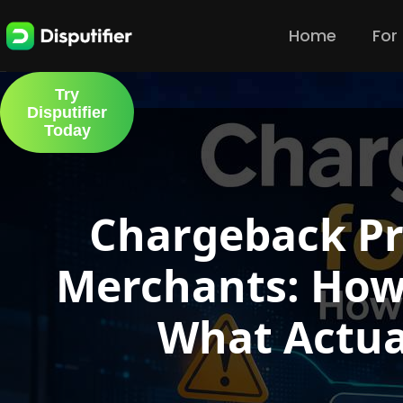
Home
For
Try
Disputifier
Today
Chargeback Pr
Merchants: How
What Actua