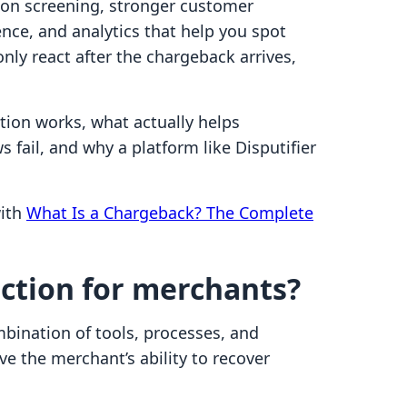
tion screening, stronger customer
nce, and analytics that help you spot
nly react after the chargeback arrives,
ion works, what actually helps
ail, and why a platform like Disputifier
with
What Is a Chargeback? The Complete
ction for merchants?
bination of tools, processes, and
e the merchant’s ability to recover