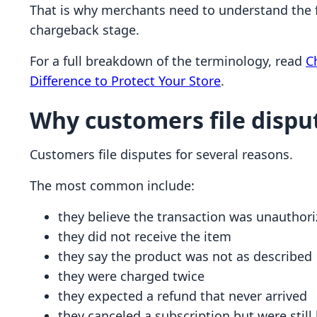
That is why merchants need to understand the fu
chargeback stage.
For a full breakdown of the terminology, read
C
Difference to Protect Your Store
.
Why customers file dispu
Customers file disputes for several reasons.
The most common include:
they believe the transaction was unauthor
they did not receive the item
they say the product was not as described
they were charged twice
they expected a refund that never arrived
they canceled a subscription but were still 