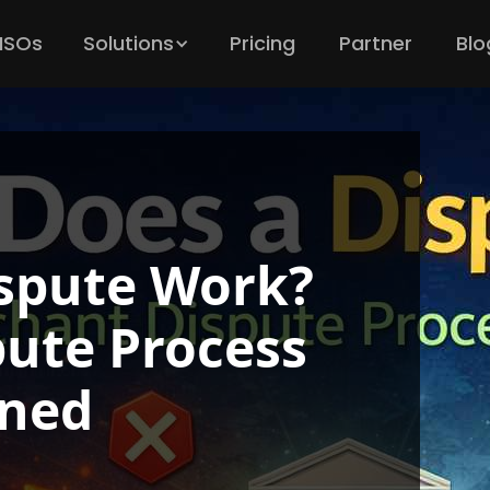
 ISOs
Solutions
Pricing
Partner
Blo
spute Work?
ute Process
ined