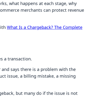
orks, what happens at each stage, why
ecommerce merchants can protect revenue
with
What Is a Chargeback? The Complete
s a transaction.
 and says there is a problem with the
ct issue, a billing mistake, a missing
back, but many do if the issue is not