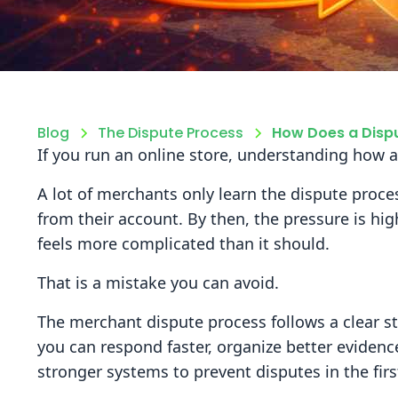
Blog
The Dispute Process
How Does a Dispu
If you run an online store, understanding how a
A lot of merchants only learn the dispute proc
from their account. By then, the pressure is hig
feels more complicated than it should.
That is a mistake you can avoid.
The merchant dispute process follows a clear s
you can respond faster, organize better evidenc
stronger systems to prevent disputes in the firs