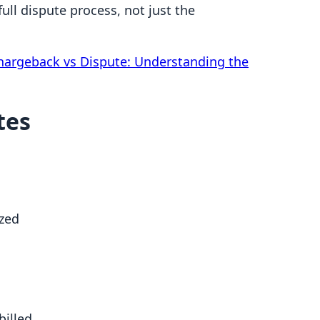
ll dispute process, not just the
hargeback vs Dispute: Understanding the
tes
ized
billed