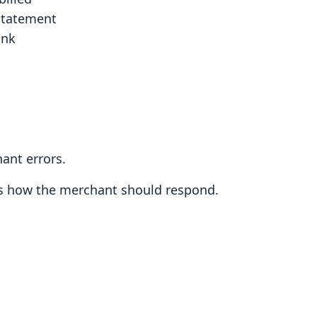
 statement
ank
ant errors.
es how the merchant should respond.