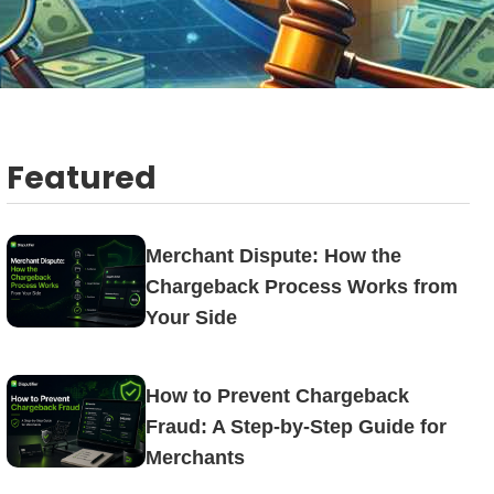
Featured
Merchant Dispute: How the
Chargeback Process Works from
Your Side
How to Prevent Chargeback
Fraud: A Step-by-Step Guide for
Merchants