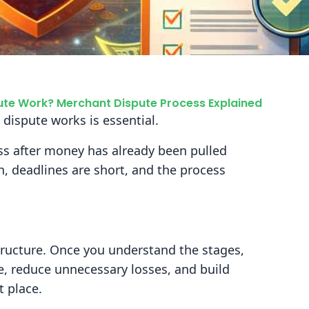
te Work? Merchant Dispute Process Explained
 dispute works is essential.
ess after money has already been pulled
h, deadlines are short, and the process
tructure. Once you understand the stages,
e, reduce unnecessary losses, and build
t place.