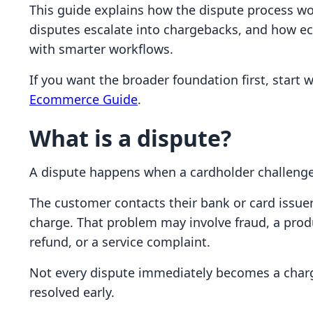
This guide explains how the dispute process w
disputes escalate into chargebacks, and how 
with smarter workflows.
If you want the broader foundation first, start 
Ecommerce Guide
.
What is a dispute?
A dispute happens when a cardholder challenge
The customer contacts their bank or card issuer
charge. That problem may involve fraud, a produ
refund, or a service complaint.
Not every dispute immediately becomes a charge
resolved early.