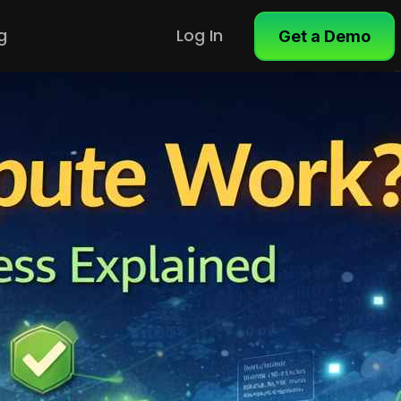
g
Log In
Get a Demo