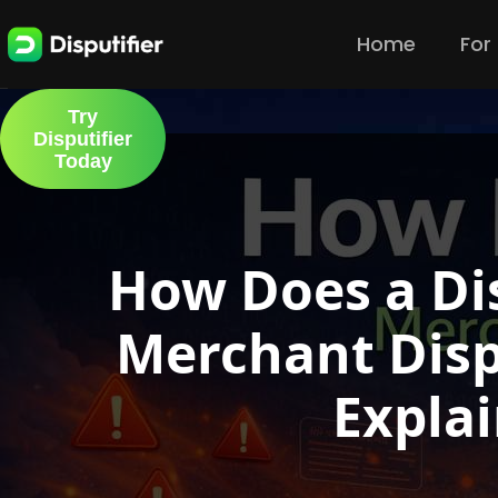
Home
For
Try
Disputifier
Today
How Does a Di
Merchant Disp
Expla