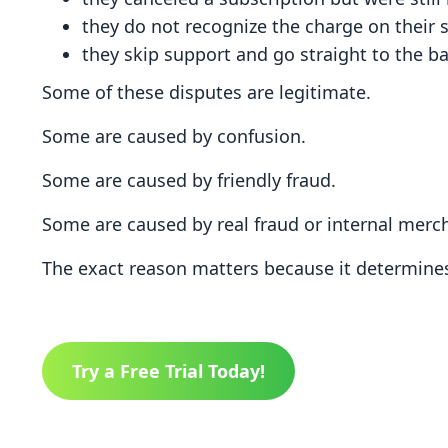
they do not recognize the charge on their
they skip support and go straight to the b
Some of these disputes are legitimate.
Some are caused by confusion.
Some are caused by friendly fraud.
Some are caused by real fraud or internal merch
The exact reason matters because it determin
Try a Free Trial Today!