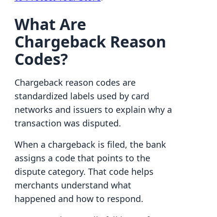
What Are
Chargeback Reason
Codes?
Chargeback reason codes are
standardized labels used by card
networks and issuers to explain why a
transaction was disputed.
When a chargeback is filed, the bank
assigns a code that points to the
dispute category. That code helps
merchants understand what
happened and how to respond.