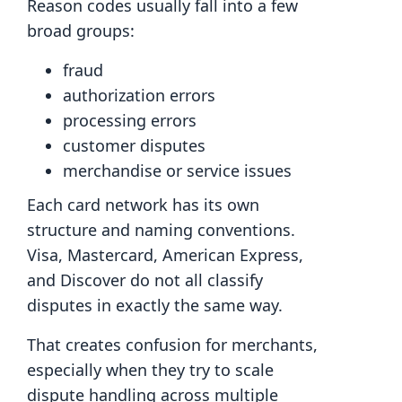
Reason codes usually fall into a few
broad groups:
fraud
authorization errors
processing errors
customer disputes
merchandise or service issues
Each card network has its own
structure and naming conventions.
Visa, Mastercard, American Express,
and Discover do not all classify
disputes in exactly the same way.
That creates confusion for merchants,
especially when they try to scale
dispute handling across multiple