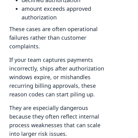
declined authorization
amount exceeds approved
authorization
These cases are often operational
failures rather than customer
complaints.
If your team captures payments
incorrectly, ships after authorization
windows expire, or mishandles
recurring billing approvals, these
reason codes can start piling up.
They are especially dangerous
because they often reflect internal
process weaknesses that can scale
into larger risk issues.