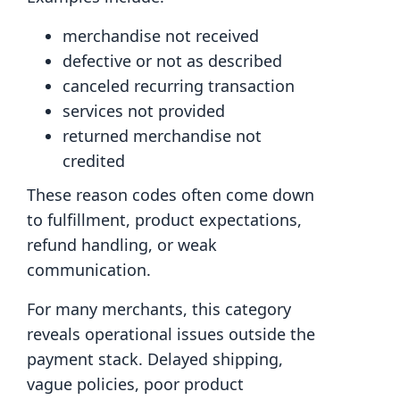
merchandise not received
defective or not as described
canceled recurring transaction
services not provided
returned merchandise not
credited
These reason codes often come down
to fulfillment, product expectations,
refund handling, or weak
communication.
For many merchants, this category
reveals operational issues outside the
payment stack. Delayed shipping,
vague policies, poor product