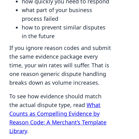
how quickly you need to respond
what part of your business
process failed
how to prevent similar disputes
in the future
If you ignore reason codes and submit
the same evidence package every
time, your win rates will suffer. That is
one reason generic dispute handling
breaks down as volume increases.
To see how evidence should match
the actual dispute type, read
What
Counts as Compelling Evidence by
Reason Code: A Merchant’s Template
Library
.