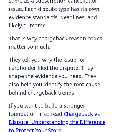
same as a subscription cancellation
issue. Each dispute type has its own
evidence standards, deadlines, and
likely outcome.
That is why chargeback reason codes
matter so much.
They tell you why the issuer or
cardholder filed the dispute. They
shape the evidence you need. They
also help you identify the root cause
behind chargeback trends.
If you want to build a stronger
foundation first, read
Chargeback vs
Dispute: Understanding the Difference
to Protect Your Store
.