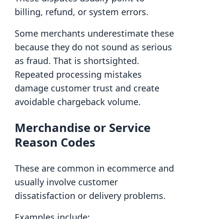
billing, refund, or system errors.
Some merchants underestimate these
because they do not sound as serious
as fraud. That is shortsighted.
Repeated processing mistakes
damage customer trust and create
avoidable chargeback volume.
Merchandise or Service
Reason Codes
These are common in ecommerce and
usually involve customer
dissatisfaction or delivery problems.
Examples include: