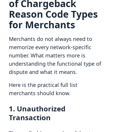
of Chargeback
Reason Code Types
for Merchants
Merchants do not always need to
memorize every network-specific
number. What matters more is
understanding the functional type of
dispute and what it means.
Here is the practical full list
merchants should know.
1. Unauthorized
Transaction