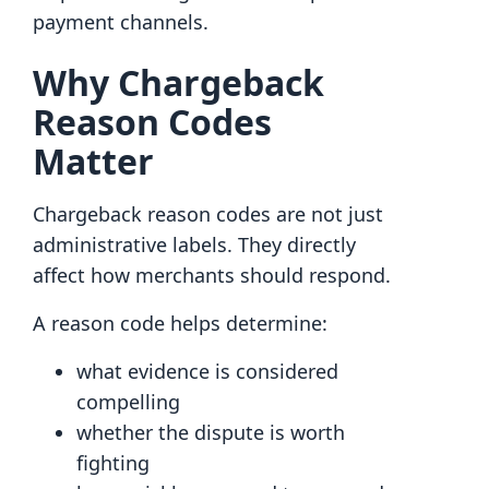
payment channels.
Why Chargeback
Reason Codes
Matter
Chargeback reason codes are not just
administrative labels. They directly
affect how merchants should respond.
A reason code helps determine:
what evidence is considered
compelling
whether the dispute is worth
fighting