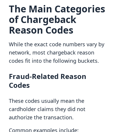
The Main Categories
of Chargeback
Reason Codes
While the exact code numbers vary by
network, most chargeback reason
codes fit into the following buckets.
Fraud-Related Reason
Codes
These codes usually mean the
cardholder claims they did not
authorize the transaction.
Common examples include: