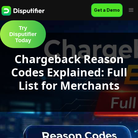
Get a Demo
Try
Disputifier
Today
Chargeback Reason
Codes Explained: Full
List for Merchants