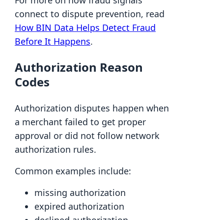
For more on how fraud signals
connect to dispute prevention, read
How BIN Data Helps Detect Fraud
Before It Happens
.
Authorization Reason
Codes
Authorization disputes happen when
a merchant failed to get proper
approval or did not follow network
authorization rules.
Common examples include:
missing authorization
expired authorization