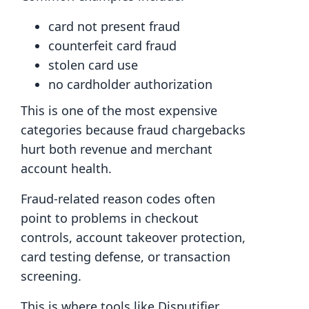
card not present fraud
counterfeit card fraud
stolen card use
no cardholder authorization
This is one of the most expensive
categories because fraud chargebacks
hurt both revenue and merchant
account health.
Fraud-related reason codes often
point to problems in checkout
controls, account takeover protection,
card testing defense, or transaction
screening.
This is where tools like Disputifier