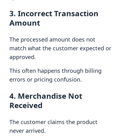
3. Incorrect Transaction
Amount
The processed amount does not
match what the customer expected or
approved.
This often happens through billing
errors or pricing confusion.
4. Merchandise Not
Received
The customer claims the product
never arrived.