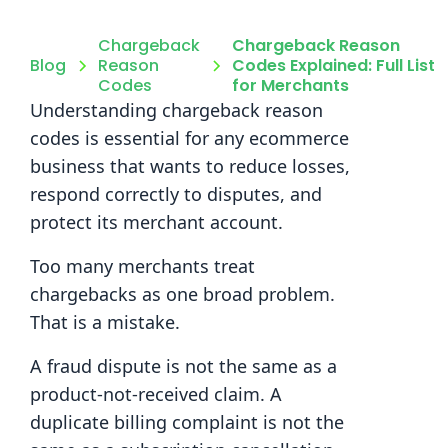
Chargeback
Chargeback Reason
Blog
Reason
Codes Explained: Full List
Codes
for Merchants
Understanding chargeback reason
codes is essential for any ecommerce
business that wants to reduce losses,
respond correctly to disputes, and
protect its merchant account.
Too many merchants treat
chargebacks as one broad problem.
That is a mistake.
A fraud dispute is not the same as a
product-not-received claim. A
duplicate billing complaint is not the