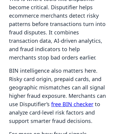
become critical. Disputifier helps
ecommerce merchants detect risky
patterns before transactions turn into
fraud disputes. It combines
transaction data, AI-driven analytics,
and fraud indicators to help
merchants stop bad orders earlier.
BIN intelligence also matters here.
Risky card origin, prepaid cards, and
geographic mismatches can all signal
higher fraud exposure. Merchants can
use Disputifier’s
free BIN checker
to
analyze card-level risk factors and
support smarter fraud decisions.