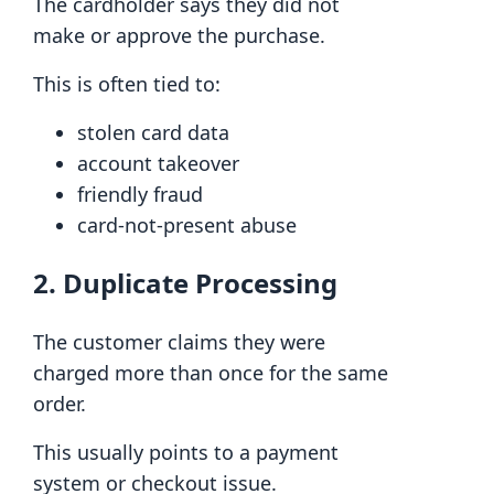
The cardholder says they did not
make or approve the purchase.
This is often tied to:
stolen card data
account takeover
friendly fraud
card-not-present abuse
2. Duplicate Processing
The customer claims they were
charged more than once for the same
order.
This usually points to a payment
system or checkout issue.