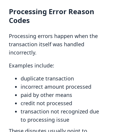
Processing Error Reason
Codes
Processing errors happen when the
transaction itself was handled
incorrectly.
Examples include:
duplicate transaction
incorrect amount processed
paid by other means
credit not processed
transaction not recognized due
to processing issue
These disputes usually point to