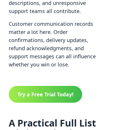
descriptions, and unresponsive
support teams all contribute.
Customer communication records
matter a lot here. Order
confirmations, delivery updates,
refund acknowledgments, and
support messages can all influence
whether you win or lose.
Try a Free Trial Today!
A Practical Full List