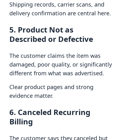
Shipping records, carrier scans, and
delivery confirmation are central here.
5. Product Not as
Described or Defective
The customer claims the item was
damaged, poor quality, or significantly
different from what was advertised.
Clear product pages and strong
evidence matter.
6. Canceled Recurring
Billing
The customer says they canceled but