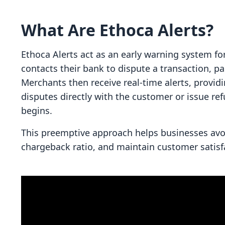
What Are Ethoca Alerts?
Ethoca Alerts act as an early warning system f
contacts their bank to dispute a transaction, pa
Merchants then receive real-time alerts, provid
disputes directly with the customer or issue r
begins.
This preemptive approach helps businesses avoi
chargeback ratio, and maintain customer satisf