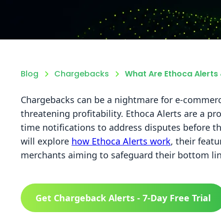
Blog
Chargebacks
What Are Ethoca Alert
Chargebacks can be a nightmare for e-commerc
threatening profitability. Ethoca Alerts are a pr
time notifications to address disputes before t
will explore
how Ethoca Alerts work
, their feat
merchants aiming to safeguard their bottom lin
Get Chargeback Alerts - 7-Day Free Trial