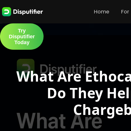
Home
For
Try
Disputifier
Today
What Are Ethoca
Do They Hel
Chargeb