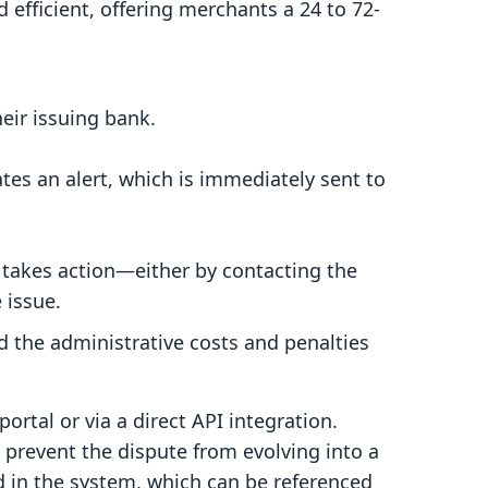
 efficient, offering merchants a 24 to 72-
eir issuing bank.
tes an alert, which is immediately sent to
 takes action—either by contacting the
 issue.
d the administrative costs and penalties
ortal or via a direct API integration.
 prevent the dispute from evolving into a
d in the system, which can be referenced