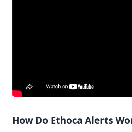
How Do Ethoca Alerts Wo