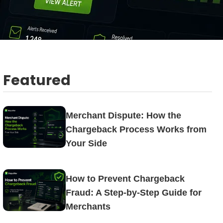
Featured
Merchant Dispute: How the
Chargeback Process Works from
Your Side
How to Prevent Chargeback
Fraud: A Step-by-Step Guide for
Merchants