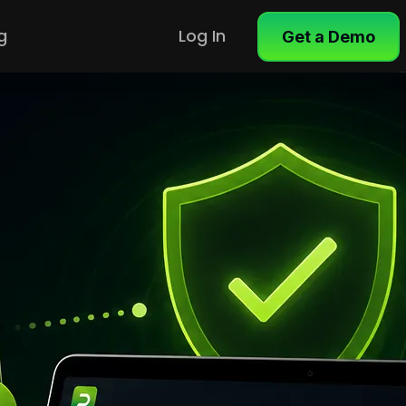
g
Log In
Get a Demo