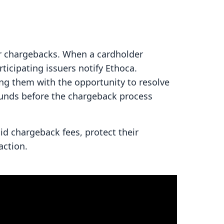
or chargebacks. When a cardholder
rticipating issuers notify Ethoca.
ing them with the opportunity to resolve
efunds before the chargeback process
d chargeback fees, protect their
action.