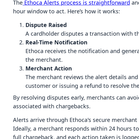
The
Ethoca Alerts process is straightforward
and
hour window to act. Here’s how it works:
Dispute Raised
A cardholder disputes a transaction with th
Real-Time Notification
Ethoca receives the notification and genera
the merchant.
Merchant Action
The merchant reviews the alert details and
customer or issuing a refund to resolve the
By resolving disputes early, merchants can avoi
associated with chargebacks.
Alerts arrive through Ethoca's secure merchant p
Ideally, a merchant responds within 24 hours to
full chargeback, and each action taken is logge