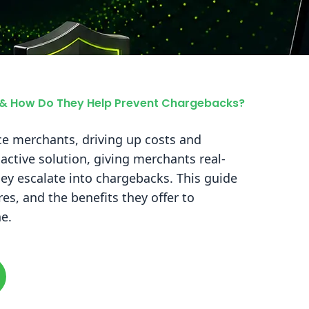
s & How Do They Help Prevent Chargebacks?
e merchants, driving up costs and
oactive solution, giving merchants real-
hey escalate into chargebacks. This guide
ures, and the benefits they offer to
e.