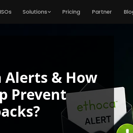
 ISOs
Solutions
Pricing
Partner
Blo
 Alerts & How
p Prevent
acks?