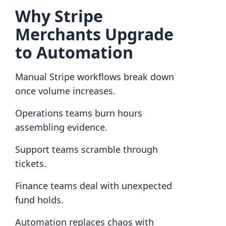
Why Stripe
Merchants Upgrade
to Automation
Manual Stripe workflows break down
once volume increases.
Operations teams burn hours
assembling evidence.
Support teams scramble through
tickets.
Finance teams deal with unexpected
fund holds.
Automation replaces chaos with