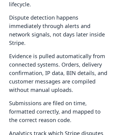
lifecycle.
Dispute detection happens
immediately through alerts and
network signals, not days later inside
Stripe.
Evidence is pulled automatically from
connected systems. Orders, delivery
confirmation, IP data, BIN details, and
customer messages are compiled
without manual uploads.
Submissions are filed on time,
formatted correctly, and mapped to
the correct reason code.
Analytics track which Stripe disputes