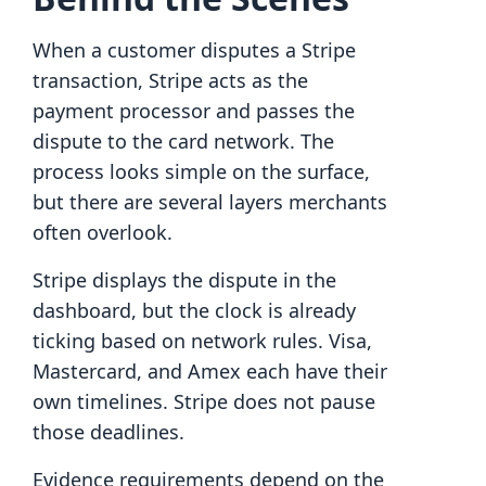
When a customer disputes a Stripe
transaction, Stripe acts as the
payment processor and passes the
dispute to the card network. The
process looks simple on the surface,
but there are several layers merchants
often overlook.
Stripe displays the dispute in the
dashboard, but the clock is already
ticking based on network rules. Visa,
Mastercard, and Amex each have their
own timelines. Stripe does not pause
those deadlines.
Evidence requirements depend on the