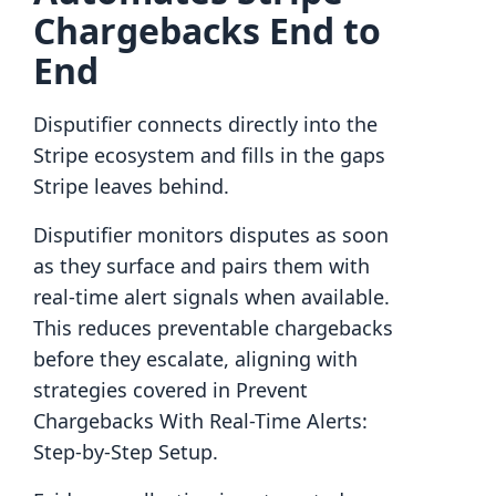
Chargebacks End to
End
Disputifier connects directly into the
Stripe ecosystem and fills in the gaps
Stripe leaves behind.
Disputifier monitors disputes as soon
as they surface and pairs them with
real-time alert signals when available.
This reduces preventable chargebacks
before they escalate, aligning with
strategies covered in Prevent
Chargebacks With Real-Time Alerts:
Step-by-Step Setup.