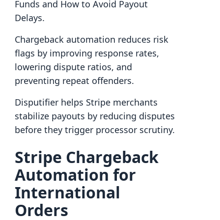
Funds and How to Avoid Payout
Delays.
Chargeback automation reduces risk
flags by improving response rates,
lowering dispute ratios, and
preventing repeat offenders.
Disputifier helps Stripe merchants
stabilize payouts by reducing disputes
before they trigger processor scrutiny.
Stripe Chargeback
Automation for
International
Orders