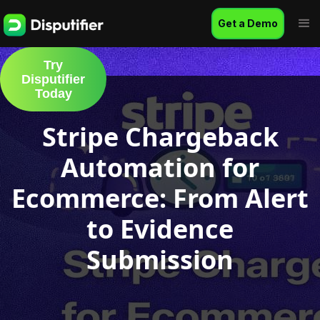
Get a Demo
Try
Disputifier
Today
Stripe Chargeback
Automation for
Ecommerce: From Alert
to Evidence
Submission