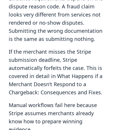
dispute reason code. A fraud claim
looks very different from services not
rendered or no-show disputes.
Submitting the wrong documentation
is the same as submitting nothing.
If the merchant misses the Stripe
submission deadline, Stripe
automatically forfeits the case. This is
covered in detail in What Happens if a
Merchant Doesn’t Respond to a
Chargeback: Consequences and Fixes.
Manual workflows fail here because
Stripe assumes merchants already
know how to prepare winning
evidence.