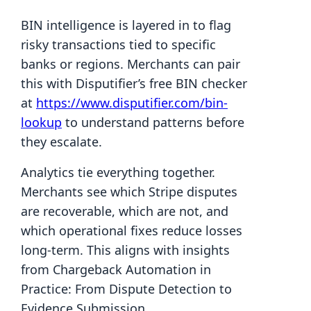
BIN intelligence is layered in to flag
risky transactions tied to specific
banks or regions. Merchants can pair
this with Disputifier’s free BIN checker
at
https://www.disputifier.com/bin-
lookup
to understand patterns before
they escalate.
Analytics tie everything together.
Merchants see which Stripe disputes
are recoverable, which are not, and
which operational fixes reduce losses
long-term. This aligns with insights
from Chargeback Automation in
Practice: From Dispute Detection to
Evidence Submission.