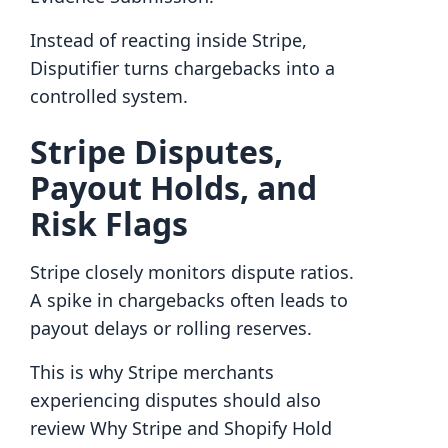
Instead of reacting inside Stripe,
Disputifier turns chargebacks into a
controlled system.
Stripe Disputes,
Payout Holds, and
Risk Flags
Stripe closely monitors dispute ratios.
A spike in chargebacks often leads to
payout delays or rolling reserves.
This is why Stripe merchants
experiencing disputes should also
review Why Stripe and Shopify Hold