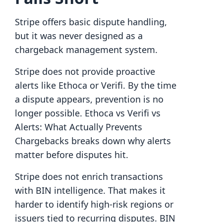
Stripe offers basic dispute handling,
but it was never designed as a
chargeback management system.
Stripe does not provide proactive
alerts like Ethoca or Verifi. By the time
a dispute appears, prevention is no
longer possible. Ethoca vs Verifi vs
Alerts: What Actually Prevents
Chargebacks breaks down why alerts
matter before disputes hit.
Stripe does not enrich transactions
with BIN intelligence. That makes it
harder to identify high-risk regions or
issuers tied to recurring disputes. BIN