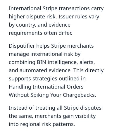
International Stripe transactions carry
higher dispute risk. Issuer rules vary
by country, and evidence
requirements often differ.
Disputifier helps Stripe merchants
manage international risk by
combining BIN intelligence, alerts,
and automated evidence. This directly
supports strategies outlined in
Handling International Orders
Without Spiking Your Chargebacks.
Instead of treating all Stripe disputes
the same, merchants gain visibility
into regional risk patterns.