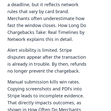
a deadline, but it reflects network
rules that vary by card brand.
Merchants often underestimate how
fast the window closes. How Long Do
Chargebacks Take: Real Timelines by
Network explains this in detail.
Alert visibility is limited. Stripe
disputes appear after the transaction
is already in trouble. By then, refunds
no longer prevent the chargeback.
Manual submission kills win rates.
Copying screenshots and PDFs into
Stripe leads to incomplete evidence.
That directly impacts outcomes, as
shown in How Often Do Merchants