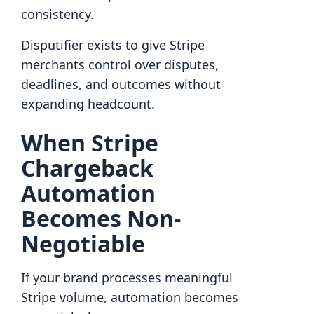
consistency.
Disputifier exists to give Stripe
merchants control over disputes,
deadlines, and outcomes without
expanding headcount.
When Stripe
Chargeback
Automation
Becomes Non-
Negotiable
If your brand processes meaningful
Stripe volume, automation becomes