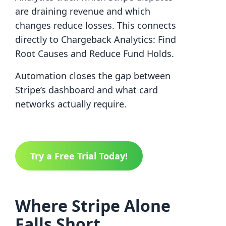
are draining revenue and which
changes reduce losses. This connects
directly to Chargeback Analytics: Find
Root Causes and Reduce Fund Holds.
Automation closes the gap between
Stripe’s dashboard and what card
networks actually require.
Try a Free Trial Today!
Where Stripe Alone
Falls Short