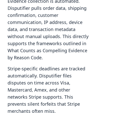
Evidence collection is automated.
Disputifier pulls order data, shipping
confirmation, customer
communication, IP address, device
data, and transaction metadata
without manual uploads. This directly
supports the frameworks outlined in
What Counts as Compelling Evidence
by Reason Code.
Stripe-specific deadlines are tracked
automatically. Disputifier files
disputes on time across Visa,
Mastercard, Amex, and other
networks Stripe supports. This
prevents silent forfeits that Stripe
merchants often miss.