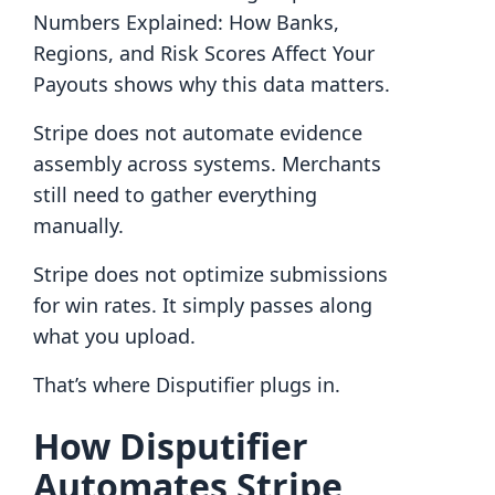
Numbers Explained: How Banks,
Regions, and Risk Scores Affect Your
Payouts shows why this data matters.
Stripe does not automate evidence
assembly across systems. Merchants
still need to gather everything
manually.
Stripe does not optimize submissions
for win rates. It simply passes along
what you upload.
That’s where Disputifier plugs in.
How Disputifier
Automates Stripe