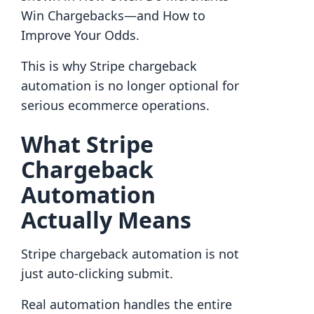
Win Chargebacks—and How to
Improve Your Odds.
This is why Stripe chargeback
automation is no longer optional for
serious ecommerce operations.
What Stripe
Chargeback
Automation
Actually Means
Stripe chargeback automation is not
just auto-clicking submit.
Real automation handles the entire