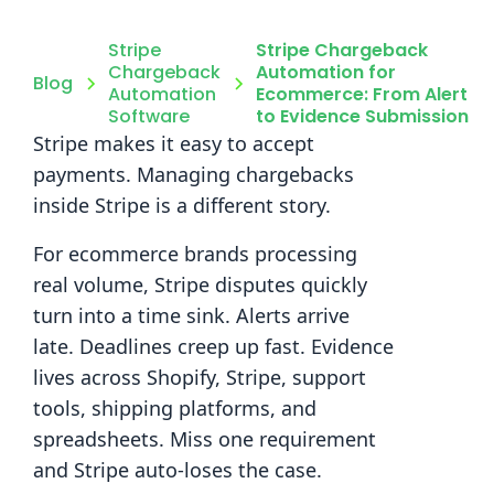
Stripe
Stripe Chargeback
Chargeback
Automation for
Blog
Automation
Ecommerce: From Alert
Software
to Evidence Submission
Stripe makes it easy to accept
payments. Managing chargebacks
inside Stripe is a different story.
For ecommerce brands processing
real volume, Stripe disputes quickly
turn into a time sink. Alerts arrive
late. Deadlines creep up fast. Evidence
lives across Shopify, Stripe, support
tools, shipping platforms, and
spreadsheets. Miss one requirement
and Stripe auto-loses the case.