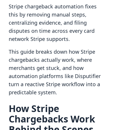
Stripe chargeback automation fixes
this by removing manual steps,
centralizing evidence, and filing
disputes on time across every card
network Stripe supports.
This guide breaks down how Stripe
chargebacks actually work, where
merchants get stuck, and how
automation platforms like Disputifier
turn a reactive Stripe workflow into a
predictable system.
How Stripe
Chargebacks Work
Behind the Scenes