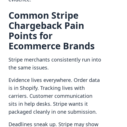
Common Stripe
Chargeback Pain
Points for
Ecommerce Brands
Stripe merchants consistently run into
the same issues.
Evidence lives everywhere. Order data
is in Shopify. Tracking lives with
carriers. Customer communication
sits in help desks. Stripe wants it
packaged cleanly in one submission.
Deadlines sneak up. Stripe may show