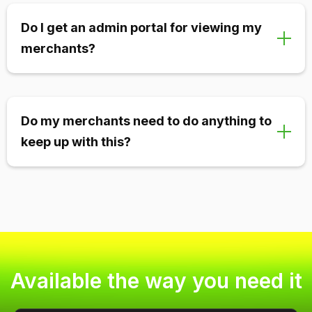
Yes! We have integrated agent functionality meaning
your agents can see their active merchants,
Do I get an admin portal for viewing my
view/calculate their commission, view analytics, and
merchants?
more.
Absolutely. Your admin portal is designed to view and
board merchants in a matter of seconds. You can
Do my merchants need to do anything to
also view incoming chargebacks, alerts, ratios, and
keep up with this?
more.
Normally merchants are never required to do
anything. We automate all alert refunds and
chargeback responses unless merchants prefer to
handle this in-house.
Available the way you need it