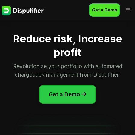
Get a Demo
Reduce risk, Increase
profit
Revolutionize your portfolio with automated
chargeback management from Disputifier.
Get a Demo
