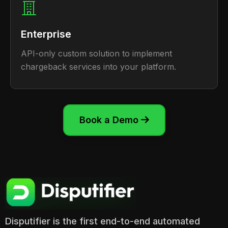
Enterprise
API-only custom solution to implement
chargeback services into your platform.
Book a Demo

Disputifier is the first end-to-end automated