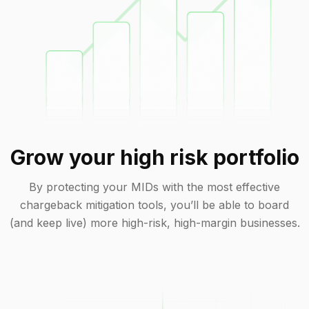
Grow your high risk portfolio
By protecting your MIDs with the most effective
chargeback mitigation tools, you’ll be able to board
(and keep live) more high-risk, high-margin businesses.