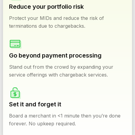
Reduce your portfolio risk
Protect your MIDs and reduce the risk of
terminations due to chargebacks.
Go beyond payment processing
Stand out from the crowd by expanding your
service offerings with chargeback services.
Set it and forget it
Board a merchant in <1 minute then you’re done
forever. No upkeep required.