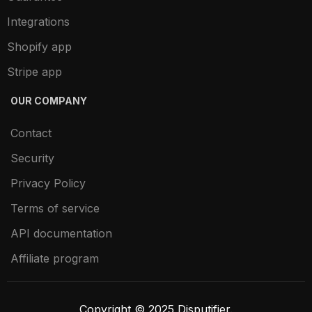
Integrations
Shopify app
Stripe app
OUR COMPANY
Contact
Security
Privacy Policy
Terms of service
API documentation
Affiliate program
Copyright © 2025 Disputifier.