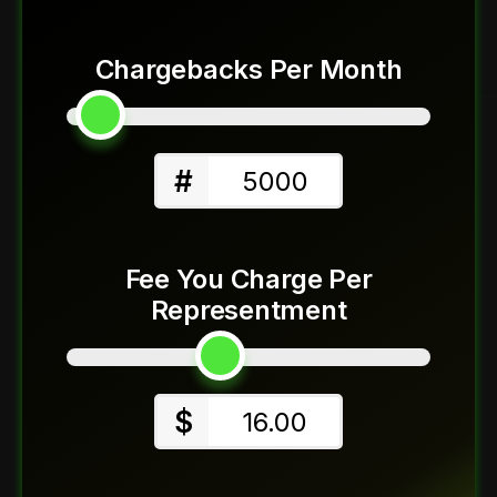
Chargebacks Per Month
#
5000
Fee You Charge Per
Representment
$
16.00