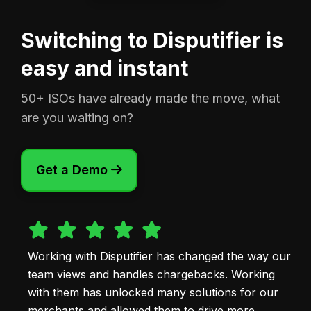
Switching to Disputifier is
easy and instant
50+ ISOs have already made the move, what
are you waiting on?
Get a Demo

Working with Disputifier has changed the way our
team views and handles chargebacks. Working
with them has unlocked many solutions for our
merchants and allowed them to drive more