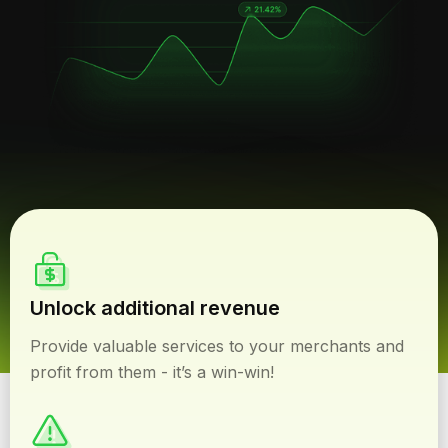
Unlock additional revenue
Provide valuable services to your merchants and
profit from them - it’s a win-win!