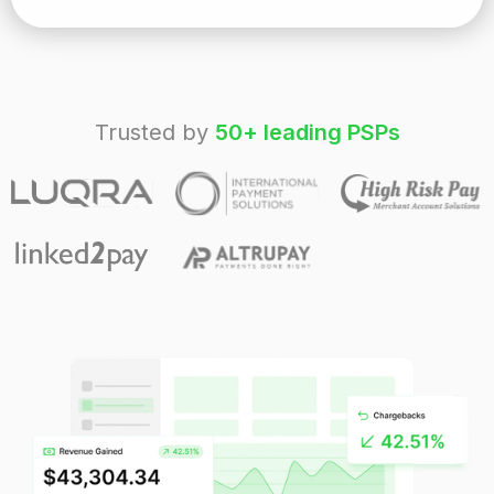
Trusted by
50+ leading PSPs