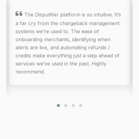

The Disputifier platform is so intuitive. It’s
a far cry from the chargeback management
systems we’re used to. The ease of
onboarding merchants, identifying when
alerts are live, and automating refunds /
credits make everything just a step ahead of
services we’ve used in the past. Highly
recommend.