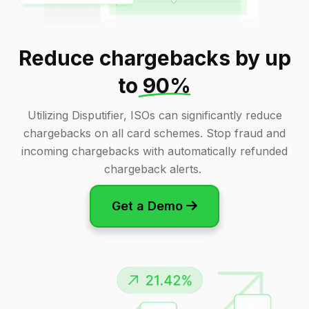
Reduce chargebacks by up
to
90%
Utilizing Disputifier, ISOs can significantly reduce
chargebacks on all card schemes. Stop fraud and
incoming chargebacks with automatically refunded
chargeback alerts.
Get a Demo
