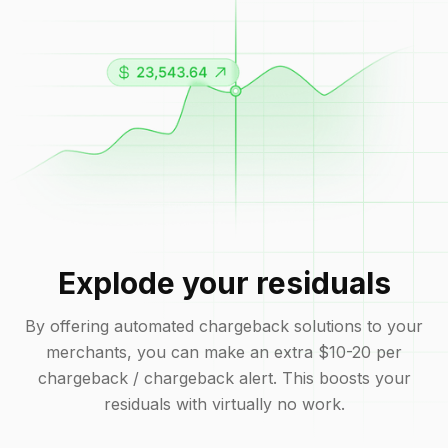
Explode your residuals
By offering automated chargeback solutions to your
merchants, you can make an extra $10-20 per
chargeback / chargeback alert. This boosts your
residuals with virtually no work.