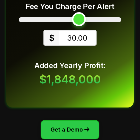
Fee You Charge Per Alert
$
30.00
Added Yearly Profit:
$1,848,000
Get a Demo
