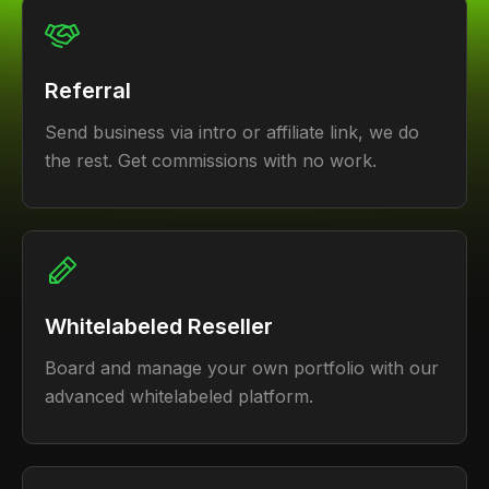
Referral
Send business via intro or affiliate link, we do
the rest. Get commissions with no work.
Whitelabeled Reseller
Board and manage your own portfolio with our
advanced whitelabeled platform.