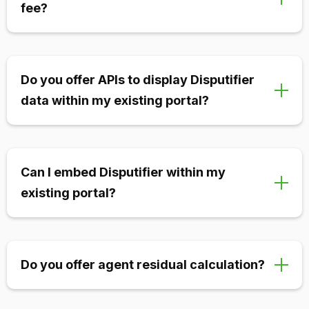
fee?
We never charge monthly fees or minimums. We
only charge on a per-chargeback or per-alert basis.
Do you offer APIs to display Disputifier
This means you only pay when we’re making you
data within my existing portal?
profit and providing value to your merchants.
Yes! We offer full APIs to both send and receive data.
This enables you to integrate our solutions without
Can I embed Disputifier within my
having a separate portal for merchants to login to.
existing portal?
Yes! If you’d rather embed our portal within yours
instead of using APIs or an external portal, you can
Do you offer agent residual calculation?
do so utilizing a simple embed feature.