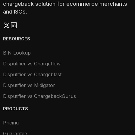
chargeback solution for ecommerce merchants
and ISOs.
RESOURCES
BIN Lookup
Disputifier vs Chargeflow
Disputifier vs Chargeblast
Disputifier vs Midigator
Disputifier vs ChargebackGurus
PRODUCTS
Pricing
Guarantee