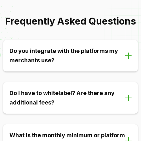
Frequently Asked Questions
Do you integrate with the platforms my
merchants use?
Yes! We integrate with and support all major
gateways, CRMs, and payment platforms. If your
Do I have to whitelabel? Are there any
merchants use NMI, Authorize.net, IRIS, or one of
additional fees?
dozens of other platforms, we can support them.
Nope and nope! You can choose to enable
whitelabeling at any time within your portal. We don’t
What is the monthly minimum or platform
charge any extra fees for whitelabeling.