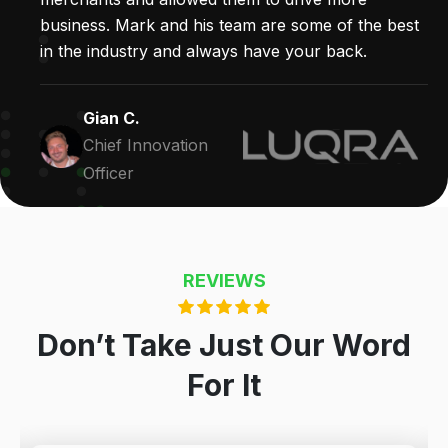
business. Mark and his team are some of the best
in the industry and always have your back.
Gian C.
Chief Innovation
Officer
REVIEWS
Don’t Take Just Our Word
For It