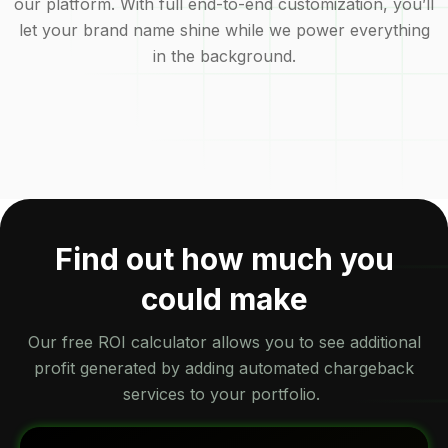
our platform. With full end-to-end customization, you’ll
let your brand name shine while we power everything
in the background.
Find out how much you
could make
Our free ROI calculator allows you to see additional
profit generated by adding automated chargeback
services to your portfolio.