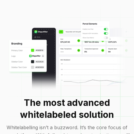
The most advanced
whitelabeled solution
Whitelabelling isn’t a buzzword. It’s the core focus of