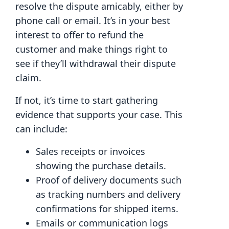
resolve the dispute amicably, either by
phone call or email. It’s in your best
interest to offer to refund the
customer and make things right to
see if they’ll withdrawal their dispute
claim.
If not, it’s time to start gathering
evidence that supports your case. This
can include:
Sales receipts or invoices
showing the purchase details.
Proof of delivery documents such
as tracking numbers and delivery
confirmations for shipped items.
Emails or communication logs