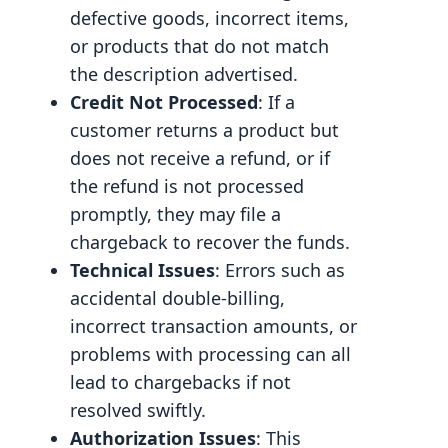
defective goods, incorrect items,
or products that do not match
the description advertised.
Credit Not Processed
: If a
customer returns a product but
does not receive a refund, or if
the refund is not processed
promptly, they may file a
chargeback to recover the funds.
Technical Issues
: Errors such as
accidental double-billing,
incorrect transaction amounts, or
problems with processing can all
lead to chargebacks if not
resolved swiftly.
Authorization Issues
: This