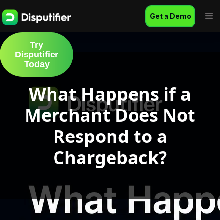
Get a Demo
Try
Disputifier
Today
What Happens if a
Merchant Does Not
Respond to a
Chargeback?