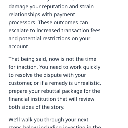
damage your reputation and strain
relationships with payment
processors. These outcomes can
escalate to increased transaction fees
and potential restrictions on your
account.
That being said, now is not the time
for inaction. You need to work quickly
to resolve the dispute with your
customer, or if a remedy is unrealistic,
prepare your rebuttal package for the
financial institution that will review
both sides of the story.
We’ll walk you through your next
steps below including investing in the