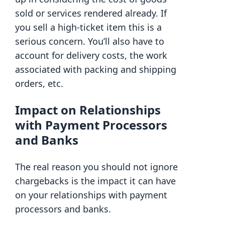
sold or services rendered already. If
you sell a high-ticket item this is a
serious concern. You’ll also have to
account for delivery costs, the work
associated with packing and shipping
orders, etc.
Impact on Relationships
with Payment Processors
and Banks
The real reason you should not ignore
chargebacks is the impact it can have
on your relationships with payment
processors and banks.