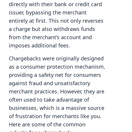
directly with their bank or credit card
issuer, bypassing the merchant
entirely at first. This not only reverses
a charge but also withdraws funds
from the merchant’s account and
imposes additional fees.
Chargebacks were originally designed
as a consumer protection mechanism,
providing a safety net for consumers
against fraud and unsatisfactory
merchant practices. However, they are
often used to take advantage of
businesses, which is a massive source
of frustration for merchants like you.
Here are some of the common