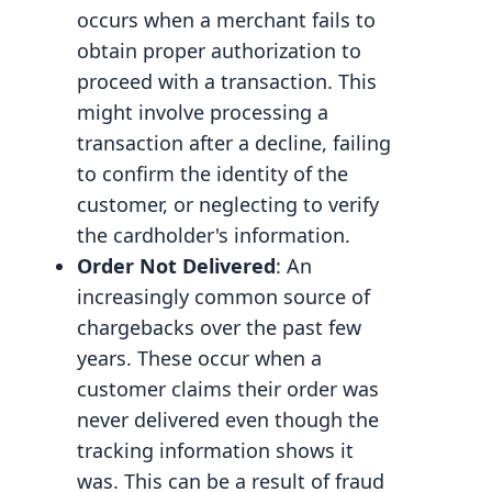
occurs when a merchant fails to
obtain proper authorization to
proceed with a transaction. This
might involve processing a
transaction after a decline, failing
to confirm the identity of the
customer, or neglecting to verify
the cardholder's information.
Order Not Delivered
: An
increasingly common source of
chargebacks over the past few
years. These occur when a
customer claims their order was
never delivered even though the
tracking information shows it
was. This can be a result of fraud