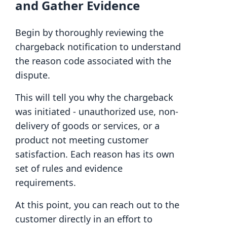
and Gather Evidence
Begin by thoroughly reviewing the
chargeback notification to understand
the reason code associated with the
dispute.
This will tell you why the chargeback
was initiated - unauthorized use, non-
delivery of goods or services, or a
product not meeting customer
satisfaction. Each reason has its own
set of rules and evidence
requirements.
At this point, you can reach out to the
customer directly in an effort to