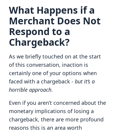
What Happens if a
Merchant Does Not
Respond to a
Chargeback?
As we briefly touched on at the start
of this conversation, inaction is
certainly one of your options when
faced with a chargeback -
but it’s a
horrible approach
.
Even if you aren’t concerned about the
monetary implications of losing a
chargeback, there are more profound
reasons this is an area worth