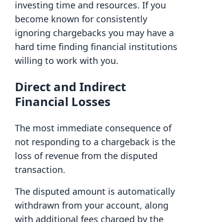
investing time and resources. If you
become known for consistently
ignoring chargebacks you may have a
hard time finding financial institutions
willing to work with you.
Direct and Indirect
Financial Losses
The most immediate consequence of
not responding to a chargeback is the
loss of revenue from the disputed
transaction.
The disputed amount is automatically
withdrawn from your account, along
with additional fees charged by the