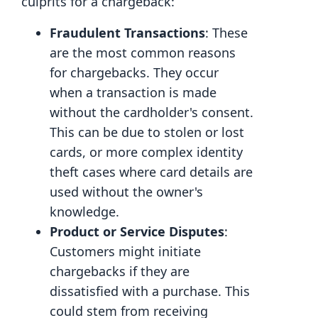
culprits for a chargeback:
Fraudulent Transactions
: These
are the most common reasons
for chargebacks. They occur
when a transaction is made
without the cardholder's consent.
This can be due to stolen or lost
cards, or more complex identity
theft cases where card details are
used without the owner's
knowledge.
Product or Service Disputes
:
Customers might initiate
chargebacks if they are
dissatisfied with a purchase. This
could stem from receiving