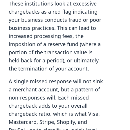
These institutions look at excessive
chargebacks as a red flag indicating
your business conducts fraud or poor
business practices. This can lead to
increased processing fees, the
imposition of a reserve fund (where a
portion of the transaction value is
held back for a period), or ultimately,
the termination of your account.
A single missed response will not sink
a merchant account, but a pattern of
non-responses will. Each missed
chargeback adds to your overall
chargeback ratio, which is what Visa,
Mastercard, Stripe, Shopify, and