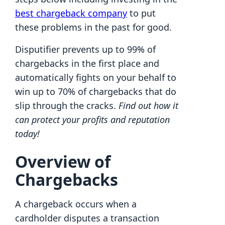
best chargeback company
to put
these problems in the past for good.
Disputifier prevents up to 99% of
chargebacks in the first place and
automatically fights on your behalf to
win up to 70% of chargebacks that do
slip through the cracks.
Find out how it
can protect your profits and reputation
today!
Overview of
Chargebacks
A chargeback occurs when a
cardholder disputes a transaction