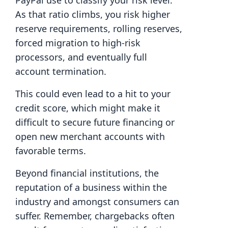
PayPal use to classify your risk level.
As that ratio climbs, you risk higher
reserve requirements, rolling reserves,
forced migration to high-risk
processors, and eventually full
account termination.
This could even lead to a hit to your
credit score, which might make it
difficult to secure future financing or
open new merchant accounts with
favorable terms.
Beyond financial institutions, the
reputation of a business within the
industry and amongst consumers can
suffer. Remember, chargebacks often