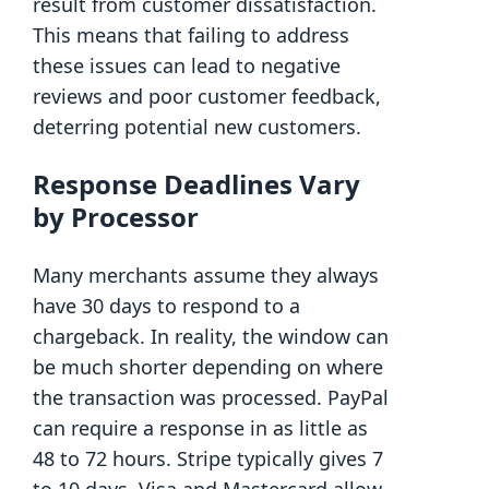
result from customer dissatisfaction.
This means that failing to address
these issues can lead to negative
reviews and poor customer feedback,
deterring potential new customers.
Response Deadlines Vary
by Processor
Many merchants assume they always
have 30 days to respond to a
chargeback. In reality, the window can
be much shorter depending on where
the transaction was processed. PayPal
can require a response in as little as
48 to 72 hours. Stripe typically gives 7