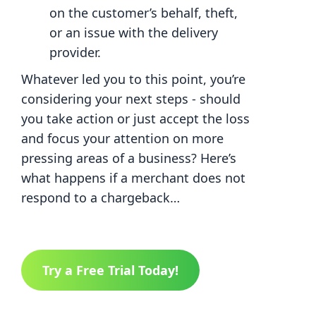
on the customer’s behalf, theft,
or an issue with the delivery
provider.
Whatever led you to this point, you’re
considering your next steps - should
you take action or just accept the loss
and focus your attention on more
pressing areas of a business? Here’s
what happens if a merchant does not
respond to a chargeback…
Try a Free Trial Today!