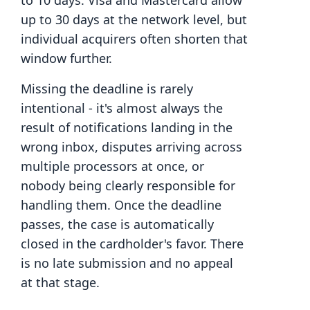
to 10 days. Visa and Mastercard allow
up to 30 days at the network level, but
individual acquirers often shorten that
window further.
Missing the deadline is rarely
intentional - it's almost always the
result of notifications landing in the
wrong inbox, disputes arriving across
multiple processors at once, or
nobody being clearly responsible for
handling them. Once the deadline
passes, the case is automatically
closed in the cardholder's favor. There
is no late submission and no appeal
at that stage.