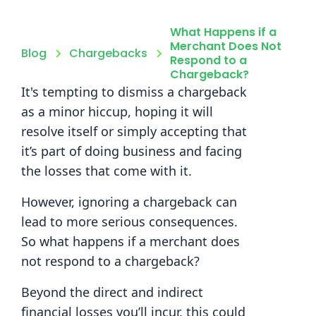
What Happens if a
Merchant Does Not
Blog
Chargebacks
Respond to a
Chargeback?
It's tempting to dismiss a chargeback
as a minor hiccup, hoping it will
resolve itself or simply accepting that
it’s part of doing business and facing
the losses that come with it.
However, ignoring a chargeback can
lead to more serious consequences.
So what happens if a merchant does
not respond to a chargeback?
Beyond the direct and indirect
financial losses you’ll incur, this could