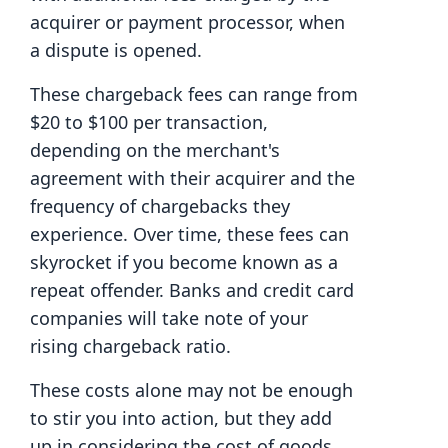
acquirer or payment processor, when
a dispute is opened.
These chargeback fees can range from
$20 to $100 per transaction,
depending on the merchant's
agreement with their acquirer and the
frequency of chargebacks they
experience. Over time, these fees can
skyrocket if you become known as a
repeat offender. Banks and credit card
companies will take note of your
rising chargeback ratio.
These costs alone may not be enough
to stir you into action, but they add
up in considering the cost of goods