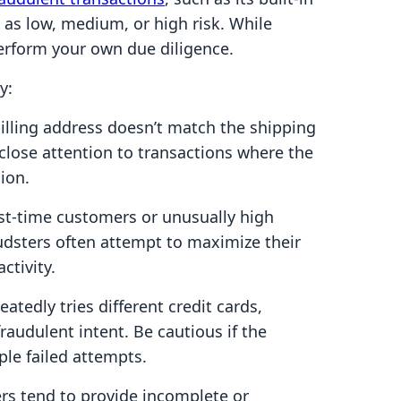
 as low, medium, or high risk. While
o perform your own due diligence.
y:
billing address doesn’t match the shipping
y close attention to transactions where the
ion.
st-time customers or unusually high
audsters often attempt to maximize their
ctivity.
atedly tries different credit cards,
fraudulent intent. Be cautious if the
ple failed attempts.
rs tend to provide incomplete or