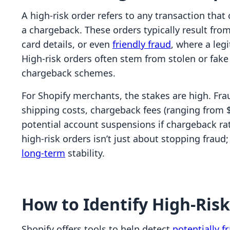
A high-risk order refers to any transaction that c
a chargeback. These orders typically result fro
card details, or even
friendly fraud
, where a leg
High-risk orders often stem from stolen or fake c
chargeback schemes.
For Shopify merchants, the stakes are high. Fra
shipping costs, chargeback fees (ranging from $
potential account suspensions if chargeback ra
high-risk orders isn’t just about stopping fraud;
long-term
stability.
How to Identify High-Ris
Shopify offers tools to help detect
potentially f