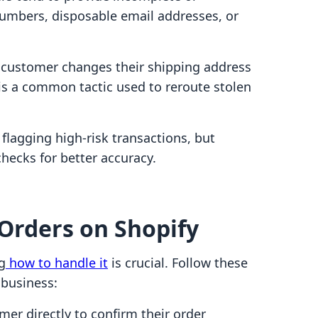
numbers, disposable email addresses, or
 customer changes their shipping address
s is a common tactic used to reroute stolen
 flagging high-risk transactions, but
ecks for better accuracy.
Orders on Shopify
g
how to handle it
is crucial. Follow these
 business:
er directly to confirm their order