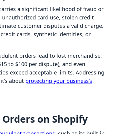
arries a significant likelihood of fraud or
m unauthorized card use, stolen credit
itimate customer disputes a valid charge.
redit cards, synthetic identities, or
udulent orders lead to lost merchandise,
15 to $100 per dispute), and even
tios exceed acceptable limits. Addressing
 it’s about
protecting your business’s
k Orders on Shopify
raudulent transactions
, such as its built-in