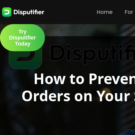
Home
For
Try
Disputifier
Today
How to Preven
Orders on Your 