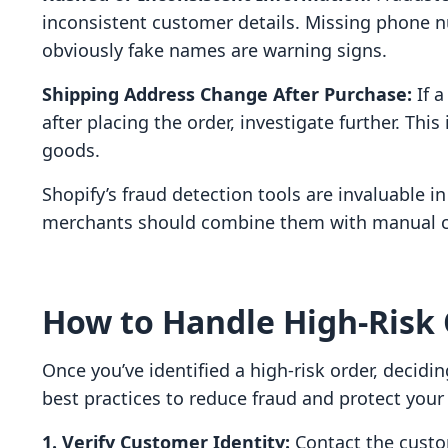
inconsistent customer details. Missing phone 
obviously fake names are warning signs.
Shipping Address Change After Purchase:
If a
after placing the order, investigate further. Thi
goods.
Shopify’s fraud detection tools are invaluable in
merchants should combine them with manual ch
How to Handle High-Risk 
Once you’ve identified a high-risk order, decidin
best practices to reduce fraud and protect your
1. Verify Customer Identity:
Contact the custom