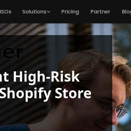
 ISOs
Solutions
Pricing
Partner
Blo
t High-Risk
Shopify Store