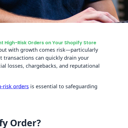
t High-Risk Orders on Your Shopify Store
 but with growth comes risk—particularly
t transactions can quickly drain your
cial losses, chargebacks, and reputational
-risk orders
is essential to safeguarding
fy Order?