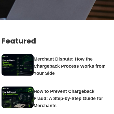
Featured
Merchant Dispute: How the
Chargeback Process Works from
Your Side
How to Prevent Chargeback
Fraud: A Step-by-Step Guide for
Merchants