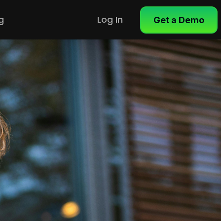
g
Log In
Get a Demo