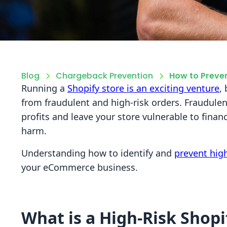
Blog
Chargeback Prevention
How to Preven
Running a
Shopify store is an exciting venture
,
from fraudulent and high-risk orders. Fraudulen
profits and leave your store vulnerable to finan
harm.
Understanding how to identify and
prevent high
your eCommerce business.
What is a High-Risk Shopi