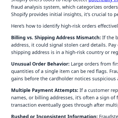
fraud analysis system, which categorizes orders
Shopify provides initial insights, it's crucial t
Here’s how to identify high-risk orders effectivel
Billing vs. Shipping Address Mismatch:
If the 
address, it could signal stolen card details. Pa
shipping address is in a high-risk country or reg
Unusual Order Behavior:
Large orders from fir
quantities of a single item can be red flags. Fr
gains before the cardholder notices suspicious a
Multiple Payment Attempts:
If a customer repe
names, or billing addresses, it’s often a sign of 
transaction eventually goes through after multi
Rushed or Inconsistent Information:
Fraudste