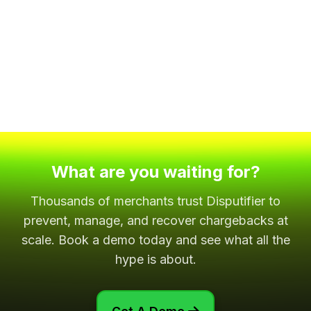
What are you waiting for?
Thousands of merchants trust Disputifier to
prevent, manage, and recover chargebacks at
scale. Book a demo today and see what all the
hype is about.