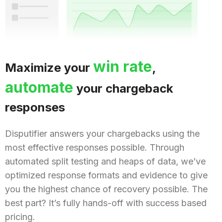
win rate
Maximize your
,
automate
your chargeback
responses
Disputifier answers your chargebacks using the
most effective responses possible. Through
automated split testing and heaps of data, we’ve
optimized response formats and evidence to give
you the highest chance of recovery possible. The
best part? It’s fully hands-off with success based
pricing.