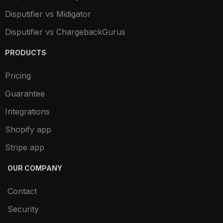
Disputifier vs Midigator
Disputifier vs ChargebackGurus
PRODUCTS
Pricing
Guarantee
Integrations
Shopify app
Stripe app
OUR COMPANY
Contact
Security