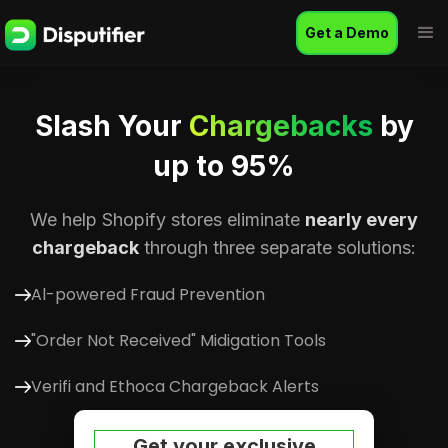
Get a Demo
Slash Your
Chargebacks
by
up to 95%
We help Shopify stores eliminate
nearly every
chargeback
through three separate solutions:
Al-powered Fraud Prevention
"Order Not Received" Midigation Tools
Verifi and Ethoca Chargeback Alerts
Get your exclusive