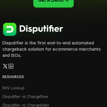
Get A Demo

Disputifier is the first end-to-end automated
chargeback solution for ecommerce merchants
and ISOs.
RESOURCES
BIN Lookup
Disputifier vs Chargeflow
Disputifier vs Chargeblast