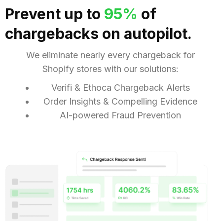
Prevent up to
95%
of
chargebacks on
autopilot
.
We eliminate nearly every chargeback for
Shopify stores with our solutions:
Verifi & Ethoca Chargeback Alerts
Order Insights & Compelling Evidence
AI-powered Fraud Prevention