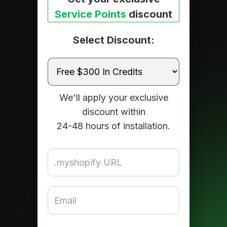
Service Points
discount
Select Discount:
We'll apply your exclusive
discount within
24-48 hours of installation.